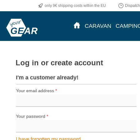
only 9€ shipping costs within the EU
Dispatch
p to main content
Skip to search
Skip to main navigation
CARAVAN
CAMPIN
Log in or create account
I'm a customer already!
Your email address
*
Your password
*
I have forgotten my password.