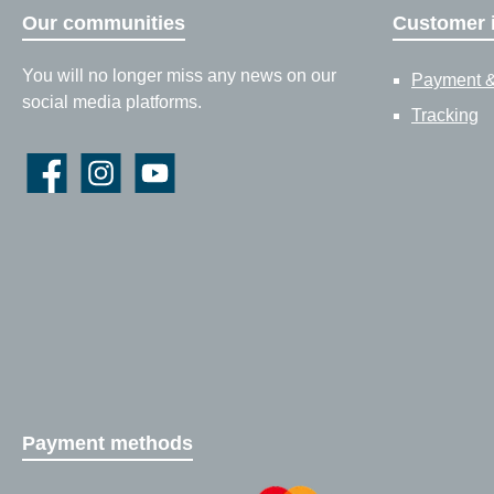
Our communities
Customer 
You will no longer miss any news on our
Payment &
social media platforms.
Tracking
Facebook
Instagram
YouTube
Payment methods