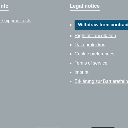
info
Legal notice
 shipping costs
Withdraw from contrac
Right of cancellation
Data protection
Cookie preferences
Terms of service
Imprint
Erklärung zur Barrierefreih