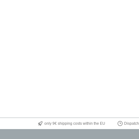
only 9€ shipping costs within the EU
Dispatch