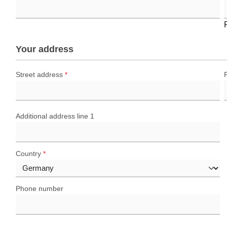
Your address
Street address
*
Additional address line 1
Country
*
Phone number