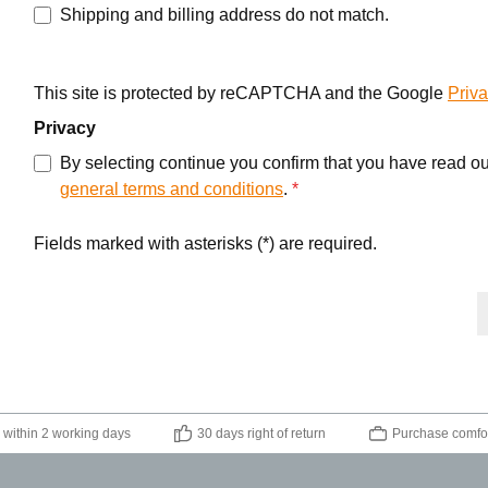
Shipping and billing address do not match.
This site is protected by reCAPTCHA and the Google
Priva
Privacy
By selecting continue you confirm that you have read o
general terms and conditions
.
*
Fields marked with asterisks (*) are required.
 within 2 working days
30 days right of return
Purchase comfor