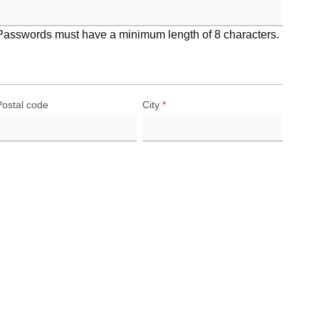
Passwords must have a minimum length of 8 characters.
Postal code
City
*