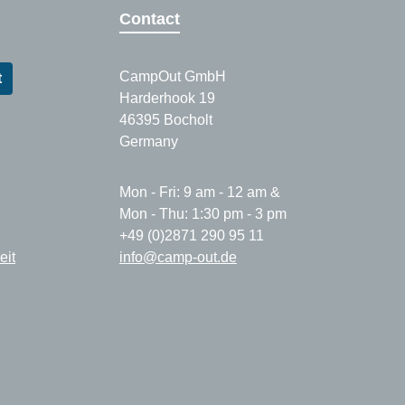
Contact
CampOut GmbH
t
Harderhook 19
46395 Bocholt
Germany
Mon - Fri: 9 am - 12 am &
Mon - Thu: 1:30 pm - 3 pm
+49 (0)2871 290 95 11
eit
info@camp-out.de