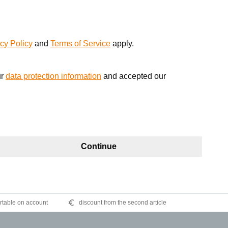
cy Policy
and
Terms of Service
apply.
ur
data protection information
and accepted our
Continue
table on account
discount from the second article