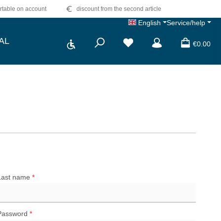
table on account
discount from the second article
English
Service/help
Show toolbar
AL
€0.00
Last name
*
Password
*