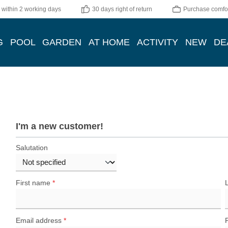
 within 2 working days
30 days right of return
Purchase comfor
G
POOL
GARDEN
AT HOME
ACTIVITY
NEW
DE
I'm a new customer!
Personal information
Salutation
First name
*
Email address
*