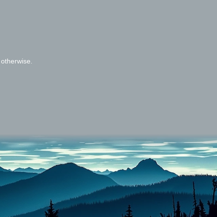
 otherwise.