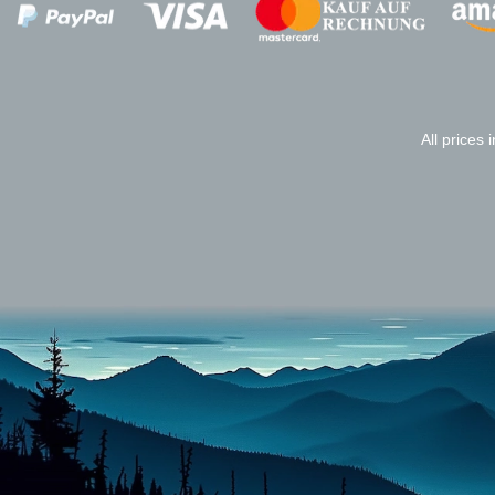
Zahlungsanbieter
All prices 