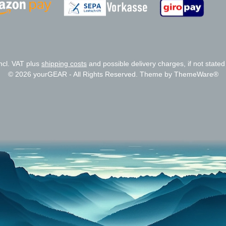
Zahlungsanbieter
Zahlungsanbieter
incl. VAT plus
shipping costs
and possible delivery charges, if not stated
© 2026 yourGEAR - All Rights Reserved. Theme by
ThemeWare®