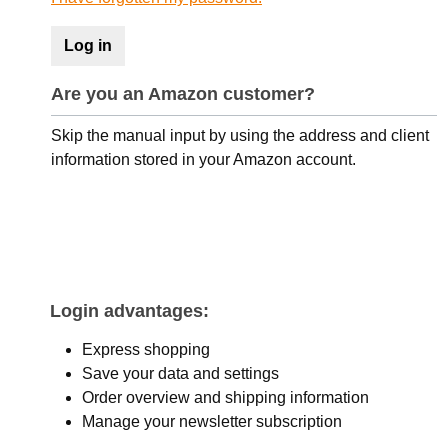
Log in
Are you an Amazon customer?
Skip the manual input by using the address and client
information stored in your Amazon account.
Login advantages:
Express shopping
Save your data and settings
Order overview and shipping information
Manage your newsletter subscription