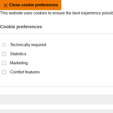
Close cookie preferences
This website uses cookies to ensure the best experience possi
Cookie preferences
Technically required
Statistics
Marketing
Comfort features