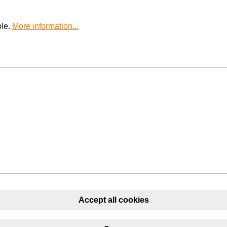
ble.
More information...
Accept all cookies